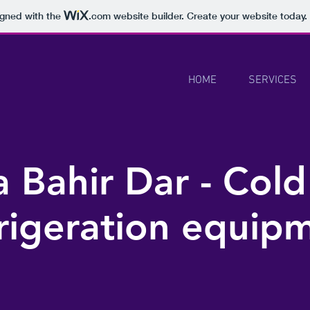
igned with the
.com
website builder. Create your website today.
HOME
SERVICES
 Bahir Dar - Cold
rigeration equip