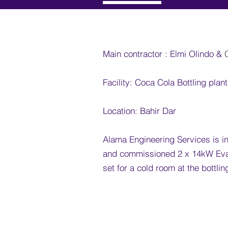
Main contractor : Elmi Olindo &
​
Facility: Coca Cola Bottling plant
Location: Bahir Dar
Alama Engineering Services is in
and
commissioned
2 x 14kW Eva
set
for
a cold room at the bottlin