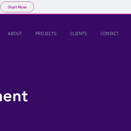
Start Now
ABOUT
PROJECTS
CLIENTS
CONTACT
ment