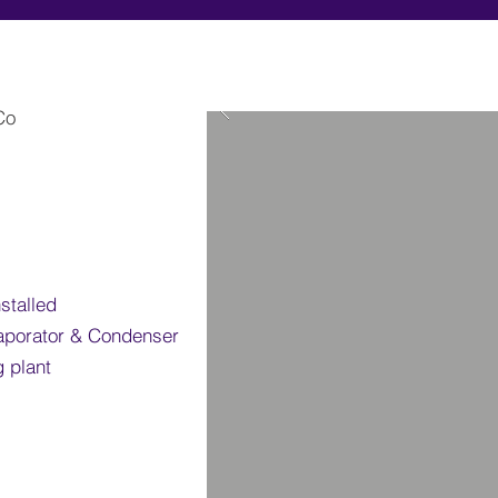
 Co
stalled
porator & Condenser
g plant