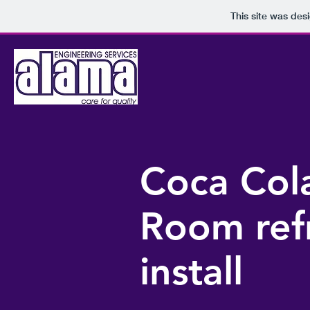
This site was des
Coca Cola
Room ref
install