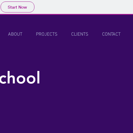
Start Now
ABOUT
PROJECTS
CLIENTS
CONTACT
chool