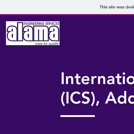
This site was des
Internat
(ICS), Ad