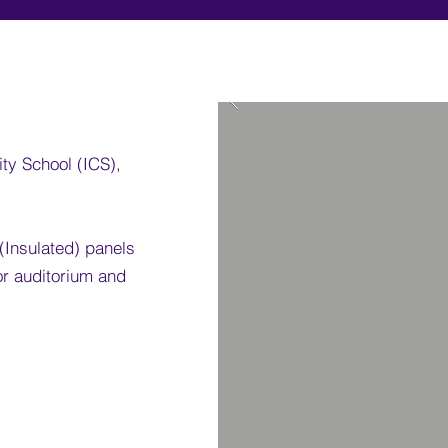
ity School (ICS),
 (Insulated) panels
for auditorium and