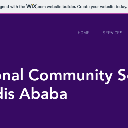
igned with the
.com
website builder. Create your website today.
HOME
SERVICES
ional Community S
dis Ababa