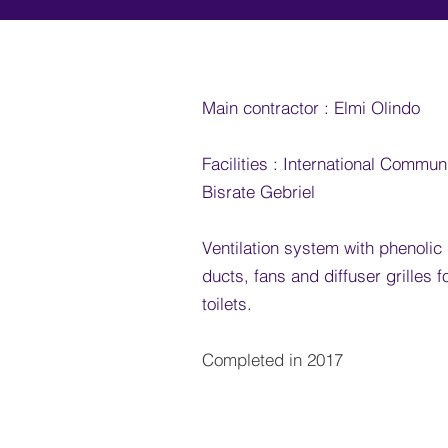
Main contractor : Elmi Olindo
Facilities : International Commun
Bisrate Gebriel
Ventilation system with phenolic
ducts, fans and diffuser grilles 
toilets
.
Completed in 2017