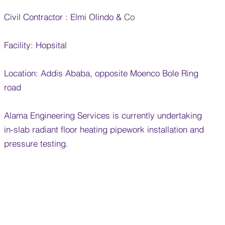
Civil Contractor : Elmi Olindo &
​ Co
Facility: Hopsital
Location: Addis Ababa, opposite Moenco Bole Ring
road
Alama Engineering Services is currently undertaking
in-slab radiant floor heating pipework installation and
pressure testing.