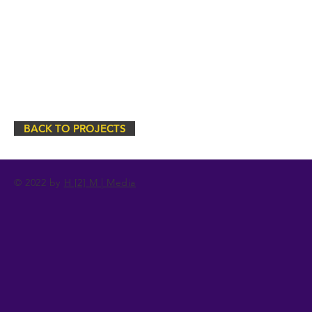
BACK TO PROJECTS
© 2022 by
H [2] M | Media