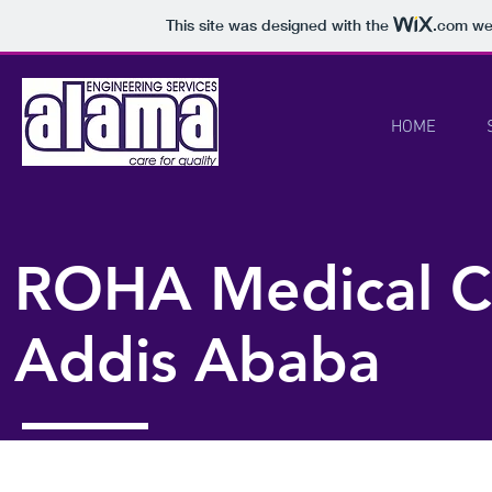
This site was designed with the
.com
web
HOME
ROHA Medical C
Addis Ababa